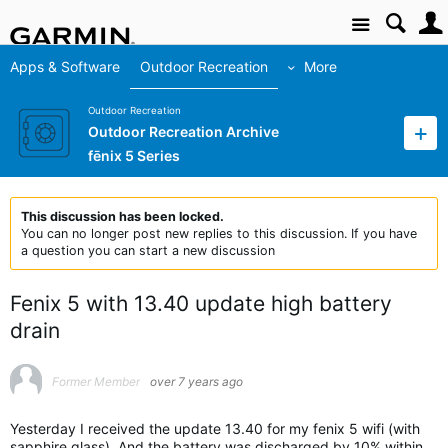
Site
Apps & Software
Outdoor Recreation
More
Outdoor Recreation
Outdoor Recreation Archive
fēnix 5 Series
This discussion has been locked.
You can no longer post new replies to this discussion. If you have
a question you can start a new discussion
Fenix 5 with 13.40 update high battery
drain
Former Member
over 7 years ago
Yesterday I received the update 13.40 for my fenix 5 wifi (with
sapphire glass). And the battery was discharged by 10% within