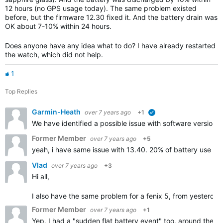
12 hours (no GPS usage today). The same problem existed
before, but the firmware 12.30 fixed it. And the battery drain was
OK about 7-10% within 24 hours.
Does anyone have any idea what to do? I have already restarted
the watch, which did not help.
1
Top Replies
Garmin-Heath
over 7 years ago
+1
verified
We have identified a possible issue with software version 1
Former Member
over 7 years ago
+5
yeah, i have same issue with 13.40. 20% of battery use in 
Vlad
over 7 years ago
+3
Hi all,
I also have the same problem for a fenix 5, from yesterday n
Former Member
over 7 years ago
+1
Yep, I had a "sudden flat battery event" too, around the t