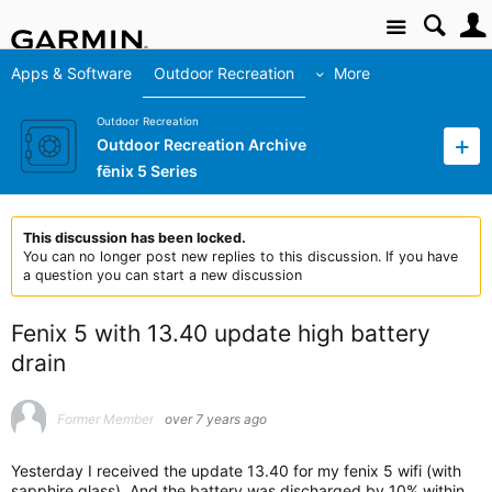
Site
Apps & Software
Outdoor Recreation
More
Outdoor Recreation
Outdoor Recreation Archive
fēnix 5 Series
This discussion has been locked.
You can no longer post new replies to this discussion. If you have
a question you can start a new discussion
Fenix 5 with 13.40 update high battery
drain
Former Member
over 7 years ago
Yesterday I received the update 13.40 for my fenix 5 wifi (with
sapphire glass). And the battery was discharged by 10% within