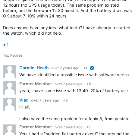
12 hours (no GPS usage today). The same problem existed
before, but the firmware 12.30 fixed it. And the battery drain was
OK about 7-10% within 24 hours.
Does anyone have any idea what to do? I have already restarted
the watch, which did not help.
1
Top Replies
Garmin-Heath
over 7 years ago
+1
verified
We have identified a possible issue with software version 1
Former Member
over 7 years ago
+5
yeah, i have same issue with 13.40. 20% of battery use in 
Vlad
over 7 years ago
+3
Hi all,
I also have the same problem for a fenix 5, from yesterday n
Former Member
over 7 years ago
+1
Yep, I had a "sudden flat battery event" too, around the t