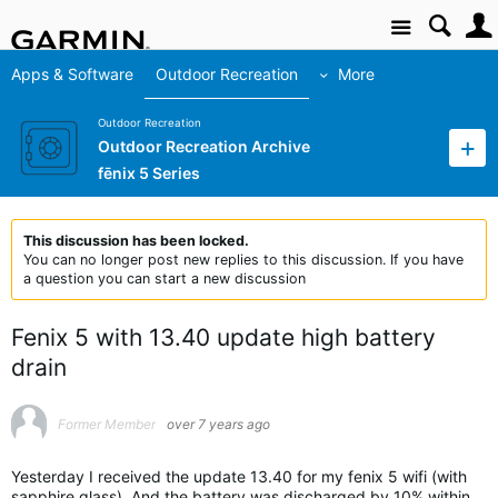
Site
Apps & Software
Outdoor Recreation
More
Outdoor Recreation
Outdoor Recreation Archive
fēnix 5 Series
This discussion has been locked.
You can no longer post new replies to this discussion. If you have
a question you can start a new discussion
Fenix 5 with 13.40 update high battery
drain
Former Member
over 7 years ago
Yesterday I received the update 13.40 for my fenix 5 wifi (with
sapphire glass). And the battery was discharged by 10% within