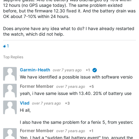
12 hours (no GPS usage today). The same problem existed
before, but the firmware 12.30 fixed it. And the battery drain was
OK about 7-10% within 24 hours.
Does anyone have any idea what to do? I have already restarted
the watch, which did not help.
1
Top Replies
Garmin-Heath
over 7 years ago
+1
verified
We have identified a possible issue with software version 1
Former Member
over 7 years ago
+5
yeah, i have same issue with 13.40. 20% of battery use in 
Vlad
over 7 years ago
+3
Hi all,
I also have the same problem for a fenix 5, from yesterday n
Former Member
over 7 years ago
+1
Yep, I had a "sudden flat battery event" too, around the t