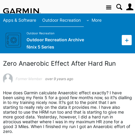
Site
Apps & Software
Outdoor Recreation
More
Outdoor Recreation
Outdoor Recreation Archive
fēnix 5 Series
Zero Anaerobic Effect After Hard Run
Former Member
over 9 years ago
How does Garmin calculate Anaerobic effect exactly? I have
been using my Fenix 5 for a good few months now, so it?s dialling
in to my training nicely now. It?s got to the point that I am
starting to really rely on the data it provides me. I have also
started to use the HRM run too and that is starting to give me
more good data. Yesterday, however, I did a hard run in
atrocious weather where I was in my maximum HR zone for a
good 3 Miles. When I finished my run I got an Anaerobic effort of
zero.