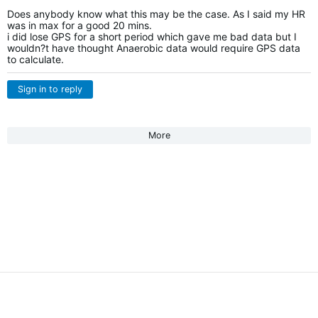
Does anybody know what this may be the case. As I said my HR
was in max for a good 20 mins.
i did lose GPS for a short period which gave me bad data but I
wouldn?t have thought Anaerobic data would require GPS data
to calculate.
Sign in to reply
More