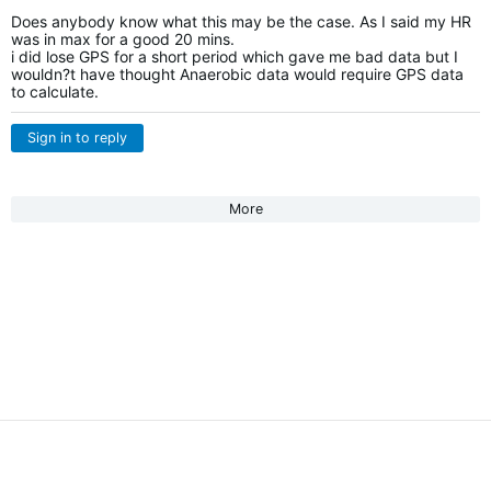
Does anybody know what this may be the case. As I said my HR
was in max for a good 20 mins.
i did lose GPS for a short period which gave me bad data but I
wouldn?t have thought Anaerobic data would require GPS data
to calculate.
Sign in to reply
More