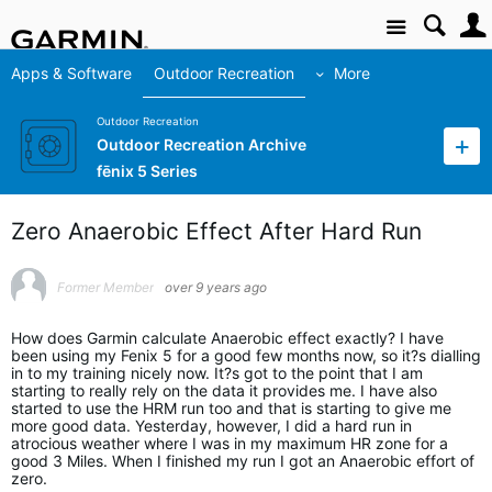
Site
Apps & Software
Outdoor Recreation
More
Outdoor Recreation
Outdoor Recreation Archive
fēnix 5 Series
Zero Anaerobic Effect After Hard Run
Former Member
over 9 years ago
How does Garmin calculate Anaerobic effect exactly? I have
been using my Fenix 5 for a good few months now, so it?s dialling
in to my training nicely now. It?s got to the point that I am
starting to really rely on the data it provides me. I have also
started to use the HRM run too and that is starting to give me
more good data. Yesterday, however, I did a hard run in
atrocious weather where I was in my maximum HR zone for a
good 3 Miles. When I finished my run I got an Anaerobic effort of
zero.