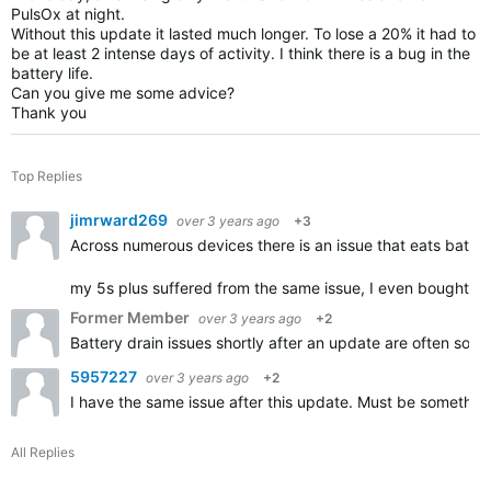
PulsOx at night.
Without this update it lasted much longer. To lose a 20% it had to
be at least 2 intense days of activity. I think there is a bug in the
battery life.
Can you give me some advice?
Thank you
Top Replies
jimrward269
over 3 years ago
+3
Across numerous devices there is an issue that eats batter
my 5s plus suffered from the same issue, I even bought a
Former Member
over 3 years ago
+2
Battery drain issues shortly after an update are often solv
5957227
over 3 years ago
+2
I have the same issue after this update. Must be somethin
All Replies