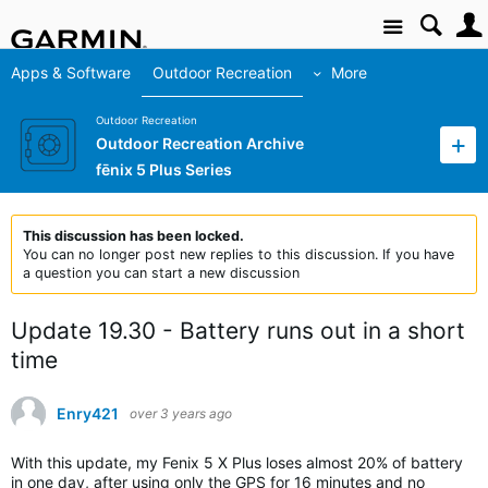
Site
Apps & Software
Outdoor Recreation
More
Outdoor Recreation
Outdoor Recreation Archive
fēnix 5 Plus Series
This discussion has been locked.
You can no longer post new replies to this discussion. If you have
a question you can start a new discussion
Update 19.30 - Battery runs out in a short
time
Enry421
over 3 years ago
With this update, my Fenix 5 X Plus loses almost 20% of battery
in one day, after using only the GPS for 16 minutes and no