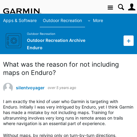
Site
Apps & Software
Outdoor Recreation
More
Outdoor Recreation
Outdoor Recreation Archive
Enduro
What was the reason for not including
maps on Enduro?
silentvoyager
over 5 years ago
I am exactly the kind of user who Garmin is targeting with
Enduro. Initially I was very intrigued by Enduro, yet I think Garmin
has made a mistake by not including maps. Training for
ultrarunning involves very long runs in remote areas on trails
where navigation is an essential part of experience.
Without maps, by relying only on turn-by-turn directions,