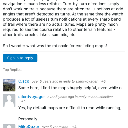
navigation is much less reliable. Turn-by-turn directions simply
don't work on trails because there are often trail junctions at odd
angles that aren't detected as turns. At the same time the watch
produces a lot of useless turn notifications at every sharp bend
of trail where there are no actual turns. Maps are pretty much
required to see the course relative to other terrain features -
other trails, creeks, lakes, summits, etc.
So I wonder what was the rationale for excluding maps?
Sign in to reply
Top Replies
C.sco
over 5 years ago
in reply to
silentvoyager
+6
Same here, I find the maps hugely helpful, even while runnin
silentvoyager
over 5 years ago
in reply to
acousticbiker
+4
Yes, by default maps are difficult to read while running,
Personally…
MikeDozer
over 5 years ago
+4