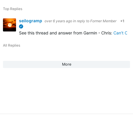
Top Replies
seilogramp
over 6 years ago
in reply to
Former Member
+1
verified
See this thread and answer from Garmin - Chris:
Can't Co
All Replies
More