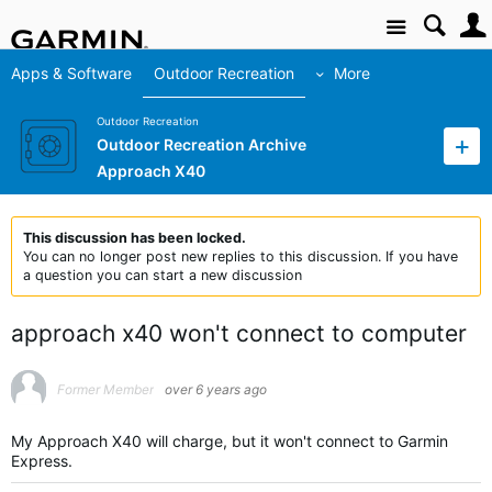
Site
Apps & Software
Outdoor Recreation
More
Outdoor Recreation
Outdoor Recreation Archive
Approach X40
This discussion has been locked.
You can no longer post new replies to this discussion. If you have
a question you can start a new discussion
approach x40 won't connect to computer
Former Member
over 6 years ago
My Approach X40 will charge, but it won't connect to Garmin
Express.