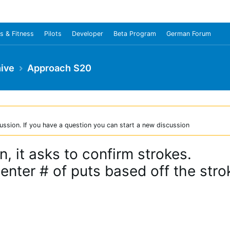
s & Fitness
Pilots
Developer
Beta Program
German Forum
ive
Approach S20
ussion. If you have a question you can start a new discussion
, it asks to confirm strokes.
 enter # of puts based off the stro