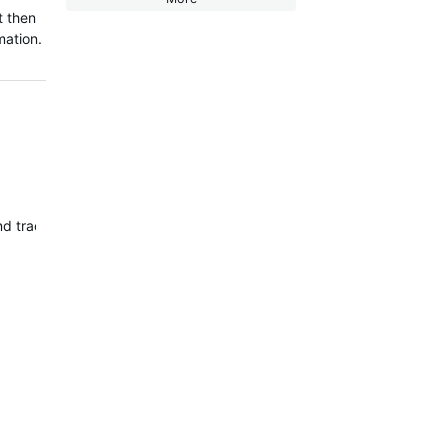
t then
rmation.
and tracked separately…