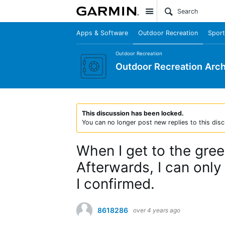
Site
Apps & Software
Outdoor Recreation
Sport
Outdoor Recreation
Outdoor Recreation Arch
This discussion has been locked.
You can no longer post new replies to this disc
When I get to the green
Afterwards, I can only
I confirmed.
8618286
over 4 years ago