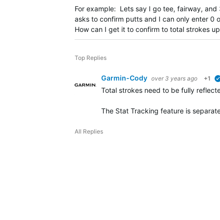
For example: Lets say I go tee, fairway, and 3
asks to confirm putts and I can only enter 0 o
How can I get it to confirm to total strokes 
Top Replies
Garmin-Cody
over 3 years ago
+1
Total strokes need to be fully reflec
The Stat Tracking feature is separa
All Replies