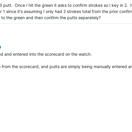
 putt. Once I hit the green it asks to confirm strokes so I key in 2. I
r 1 since it's assuming I only had 2 strokes total from the prior confi
up to the green and then confirm the putts separately?
verified
ted and entered into the scorecard on the watch.
te from the scorecard, and putts are simply being manually entered 