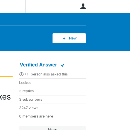
User
New
Verified Answer
+1
person also asked this
Locked
3 replies
kes
3 subscribers
3247 views
0 members are here
More