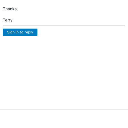
Thanks,
Terry
Sign in to reply