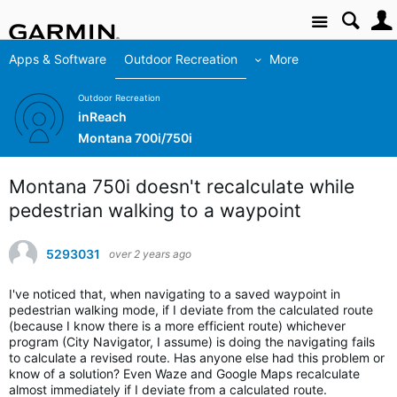
Site
Apps & Software
Outdoor Recreation
More
Outdoor Recreation
inReach
Montana 700i/750i
Montana 750i doesn't recalculate while
pedestrian walking to a waypoint
5293031
over 2 years ago
I've noticed that, when navigating to a saved waypoint in
pedestrian walking mode, if I deviate from the calculated route
(because I know there is a more efficient route) whichever
program (City Navigator, I assume) is doing the navigating fails
to calculate a revised route. Has anyone else had this problem or
know of a solution? Even Waze and Google Maps recalculate
almost immediately if I deviate from a calculated route.