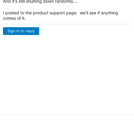
And it's still shutting down randomly....
I posted to the product support page. we'll see if anything
comes of it.
Sign in to reply