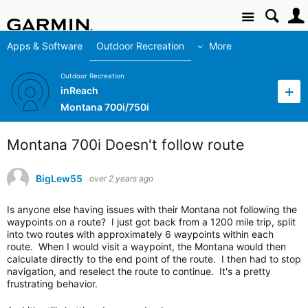
Site
Apps & Software
Outdoor Recreation
More
Outdoor Recreation
inReach
Montana 700i/750i
Montana 700i Doesn't follow route
BigLew55
over 2 years ago
Is anyone else having issues with their Montana not following the
waypoints on a route? I just got back from a 1200 mile trip, split
into two routes with approximately 6 waypoints within each
route. When I would visit a waypoint, the Montana would then
calculate directly to the end point of the route. I then had to stop
navigation, and reselect the route to continue. It's a pretty
frustrating behavior.