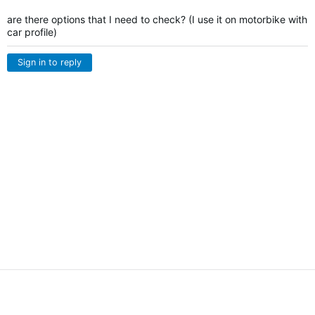
are there options that I need to check? (I use it on motorbike with
car profile)
Sign in to reply