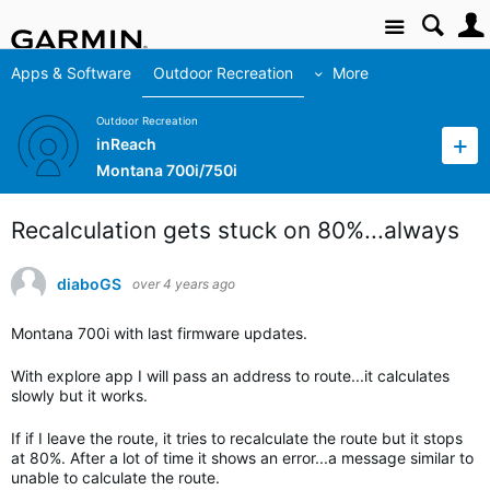
Site
Apps & Software
Outdoor Recreation
More
Outdoor Recreation
inReach
Montana 700i/750i
Recalculation gets stuck on 80%...always
diaboGS
over 4 years ago
Montana 700i with last firmware updates.
With explore app I will pass an address to route...it calculates
slowly but it works.
If if I leave the route, it tries to recalculate the route but it stops
at 80%. After a lot of time it shows an error...a message similar to
unable to calculate the route.