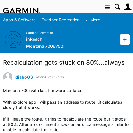
Site
Apps & Software
Outdoor Recreation
More
Outdoor Recreation
inReach
Montana 700i/750i
Recalculation gets stuck on 80%...always
diaboGS
over 4 years ago
Montana 700i with last firmware updates.
With explore app I will pass an address to route...it calculates
slowly but it works.
If if I leave the route, it tries to recalculate the route but it stops
at 80%. After a lot of time it shows an error...a message similar to
unable to calculate the route.