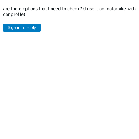
are there options that I need to check? (I use it on motorbike with
car profile)
Sign in to reply