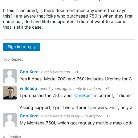
If this is included, is there documentation anywhere that says
this? I am aware that folks who purchased 750i's when they first
came out, do have lifetime updates. I did not want to assume
that is still the case.
Sign in to reply
Top Replies
ConiKost
over 5 years ago
+1
Yes it does. Model 700i and 750i includes Lifetime for Cit
willcasp
over 5 years ago
in reply to
twolpert
+1
I purchased the 750i, and
ConiKost
is correct, it did inc
Asking support, I got two different answers. First, only au
ConiKost
over 5 years ago
in reply to
ArtyYeo
+1
My Montana 750i, which got reguarly multiple map updates 
All Replies