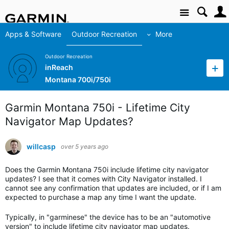
Site
Apps & Software
Outdoor Recreation
More
Outdoor Recreation
inReach
Montana 700i/750i
Garmin Montana 750i - Lifetime City
Navigator Map Updates?
willcasp
over 5 years ago
Does the Garmin Montana 750i include lifetime city navigator
updates? I see that it comes with City Navigator installed. I
cannot see any confirmation that updates are included, or if I am
expected to purchase a map any time I want the update.
Typically, in "garminese" the device has to be an "automotive
version" to include lifetime city navigator map updates.