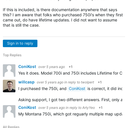
If this is included, is there documentation anywhere that says
this? I am aware that folks who purchased 750i's when they first
came out, do have lifetime updates. I did not want to assume
that is still the case.
Sign in to reply
Top Replies
ConiKost
over 5 years ago
+1
Yes it does. Model 700i and 750i includes Lifetime for Cit
willcasp
over 5 years ago
in reply to
twolpert
+1
I purchased the 750i, and
ConiKost
is correct, it did inc
Asking support, I got two different answers. First, only au
ConiKost
over 5 years ago
in reply to
ArtyYeo
+1
My Montana 750i, which got reguarly multiple map updates 
All Replies