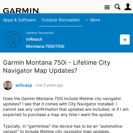
Site
Apps & Software
Outdoor Recreation
More
Outdoor Recreation
inReach
Montana 700i/750i
Garmin Montana 750i - Lifetime City
Navigator Map Updates?
willcasp
over 5 years ago
Does the Garmin Montana 750i include lifetime city navigator
updates? I see that it comes with City Navigator installed. I
cannot see any confirmation that updates are included, or if I am
expected to purchase a map any time I want the update.
Typically, in "garminese" the device has to be an "automotive
version" to include lifetime city navigator map updates.