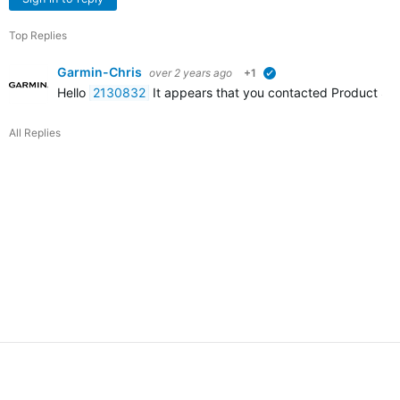
Top Replies
Garmin-Chris
over 2 years ago
+1
verified
Hello
2130832
It appears that you contacted Product Suppo
All Replies