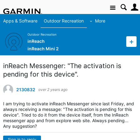
Site
Apps & Software
Outdoor Recreation
More
Outdoor Recreation
inReach
inReach Mini 2
inReach Messenger: "The activation is
pending for this device".
2130832
over 2 years ago
I am trying to activate inReach Messenger since last Friday, and
always receiving a message: "The activation is pending for this
device". Tried to do it from the device itself, from the InReach
messenger app and from explore web site. Always pending...
Any suggestion?
Sign in to reply