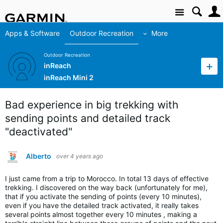
Site
Apps & Software
Outdoor Recreation
More
Outdoor Recreation
inReach
inReach Mini 2
Bad experience in big trekking with
sending points and detailed track
"deactivated"
Alberto
over 4 years ago
I just came from a trip to Morocco. In total 13 days of effective
trekking. I discovered on the way back (unfortunately for me),
that if you activate the sending of points (every 10 minutes),
even if you have the detailed track activated, it really takes
several points almost together every 10 minutes , making a