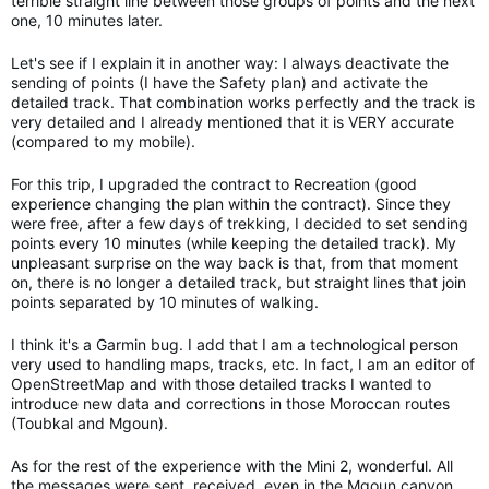
terrible straight line between those groups of points and the next
one, 10 minutes later.
Let's see if I explain it in another way: I always deactivate the
sending of points (I have the Safety plan) and activate the
detailed track. That combination works perfectly and the track is
very detailed and I already mentioned that it is VERY accurate
(compared to my mobile).
For this trip, I upgraded the contract to Recreation (good
experience changing the plan within the contract). Since they
were free, after a few days of trekking, I decided to set sending
points every 10 minutes (while keeping the detailed track). My
unpleasant surprise on the way back is that, from that moment
on, there is no longer a detailed track, but straight lines that join
points separated by 10 minutes of walking.
I think it's a Garmin bug. I add that I am a technological person
very used to handling maps, tracks, etc. In fact, I am an editor of
OpenStreetMap and with those detailed tracks I wanted to
introduce new data and corrections in those Moroccan routes
(Toubkal and Mgoun).
As for the rest of the experience with the Mini 2, wonderful. All
the messages were sent, received, even in the Mgoun canyon,