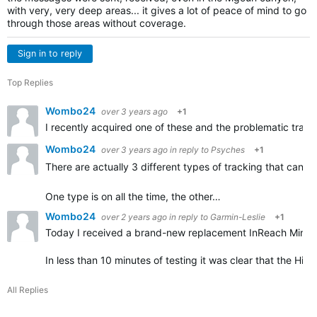
with very, very deep areas... it gives a lot of peace of mind to go
through those areas without coverage.
Sign in to reply
Top Replies
Wombo24
over 3 years ago
+1
I recently acquired one of these and the problematic tracki
Wombo24
over 3 years ago
in reply to
Psyches
+1
There are actually 3 different types of tracking that can 
One type is on all the time, the other…
Wombo24
over 2 years ago
in reply to
Garmin-Leslie
+1
Today I received a brand-new replacement InReach Mini 2
In less than 10 minutes of testing it was clear that the Hi
All Replies