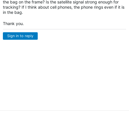
the bag on the frame? Is the satellite signal strong enough for
tracking? If I think about cell phones, the phone rings even if it is
in the bag.
Thank you.
Sign in to reply