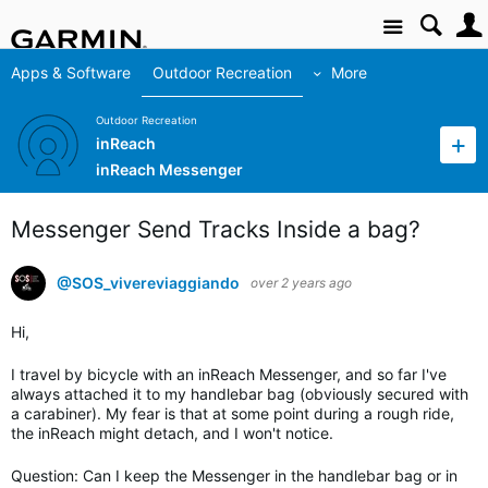
Site
Apps & Software
Outdoor Recreation
More
Outdoor Recreation
inReach
inReach Messenger
Messenger Send Tracks Inside a bag?
@SOS_vivereviaggiando
over 2 years ago
Hi,
I travel by bicycle with an inReach Messenger, and so far I've
always attached it to my handlebar bag (obviously secured with
a carabiner). My fear is that at some point during a rough ride,
the inReach might detach, and I won't notice.
Question: Can I keep the Messenger in the handlebar bag or in