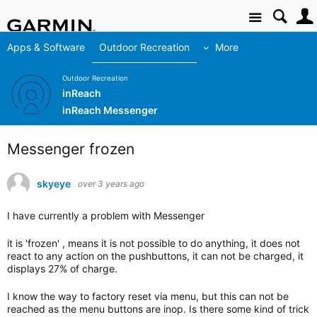
Site
Apps & Software
Outdoor Recreation
More
Outdoor Recreation
inReach
inReach Messenger
Messenger frozen
skyeye
over 3 years ago
I have currently a problem with Messenger
it is 'frozen' , means it is not possible to do anything, it does not
react to any action on the pushbuttons, it can not be charged, it
displays 27% of charge.
I know the way to factory reset via menu, but this can not be
reached as the menu buttons are inop. Is there some kind of trick