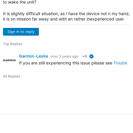
to wake the unit?
It is slightly difficult situation, as I have the device not n my hand,
it is on mission far away and with an rather inexperienced user.
Sign in to reply
Top Replies
Garmin-Leslie
over 3 years ago
+0
verified
If you are still experiencing this issue please see
Troublesh
All Replies