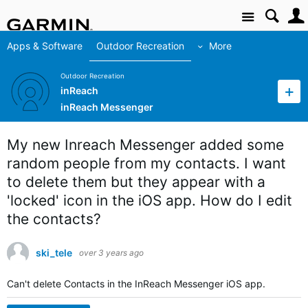
Site
Apps & Software
Outdoor Recreation
More
Outdoor Recreation
inReach
inReach Messenger
My new Inreach Messenger added some
random people from my contacts. I want
to delete them but they appear with a
'locked' icon in the iOS app. How do I edit
the contacts?
ski_tele
over 3 years ago
Can't delete Contacts in the InReach Messenger iOS app.