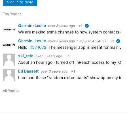
Sign in to reply
Top Replies
Garmin-Leslie
over 3 years ago
+1
verified
We are making some changes to how system contacts (with 
Garmin-Leslie
over 3 years ago
in reply to
4574072
+1
veri
Hello
4574072
The messenger app is meant for mainly messag
ski_tele
over 3 years ago
+1
About an hour ago I turned off InReach access to my iOS 
Ed Bassett
over 3 years ago
+1
I too had these "random old contacts" show up on my inReac
All Replies