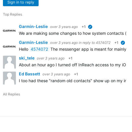
Sign in to reply
Top Replies
Garmin-Leslie
over 3 years ago
+1
verified
We are making some changes to how system contacts (with 
Garmin-Leslie
over 3 years ago
in reply to
4574072
+1
veri
Hello
4574072
The messenger app is meant for mainly messag
ski_tele
over 3 years ago
+1
About an hour ago I turned off InReach access to my iOS 
Ed Bassett
over 3 years ago
+1
I too had these "random old contacts" show up on my inReac
All Replies