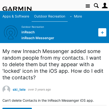
Site
Apps & Software
Outdoor Recreation
More
Outdoor Recreation
inReach
inReach Messenger
My new Inreach Messenger added some
random people from my contacts. I want
to delete them but they appear with a
'locked' icon in the iOS app. How do I edit
the contacts?
ski_tele
over 3 years ago
Can't delete Contacts in the InReach Messenger iOS app.