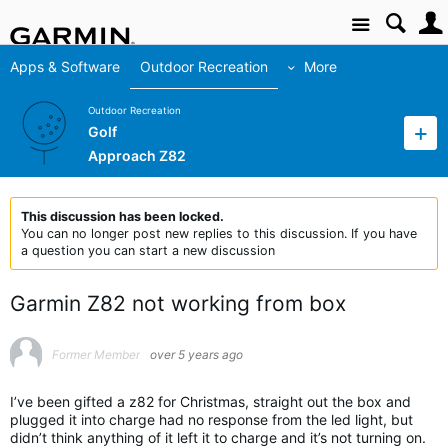
Site
Apps & Software
Outdoor Recreation
More
Outdoor Recreation
Golf
Approach Z82
This discussion has been locked.
You can no longer post new replies to this discussion. If you have
a question you can start a new discussion
Garmin Z82 not working from box
Former Member
over 5 years ago
I’ve been gifted a z82 for Christmas, straight out the box and
plugged it into charge had no response from the led light, but
didn’t think anything of it left it to charge and it’s not turning on.