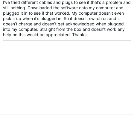
I’ve tried different cables and plugs to see if that’s a problem and
still nothing. Downloaded the software onto my computer and
plugged it in to see if that worked. My computer doesn’t even
pick it up when it’s plugged in. So it doesn’t switch on and it
doesn’t charge and doesn’t get acknowledged when plugged
into my computer. Straight from the box and doesn’t work any
help on this would be appreciated. Thanks