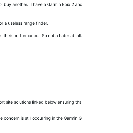
o buy another. I have a Garmin Epix 2 and
 a useless range finder.
heir performance. So not a hater at all.
t site solutions linked below ensuring that use is following the re
e concern is still occurring in the Garmin Golf app.