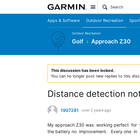
Site
Apps & Software
Outdoor Recreation
Sport
Outdoor Recreation
Golf
Approach Z30
This discussion has been locked.
You can no longer post new replies to this disc
Distance detection no
1907281
over 2 years ago
My approach Z30 was working perfect for tw
the battery no improvement. Every one in a 