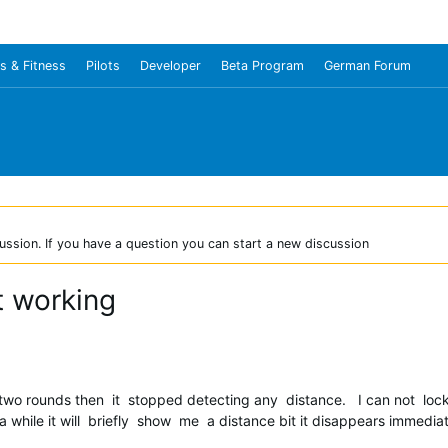
s & Fitness
Pilots
Developer
Beta Program
German Forum
ussion. If you have a question you can start a new discussion
t working
o rounds then it stopped detecting any distance. I can not lock o
while it will briefly show me a distance bit it disappears immediat