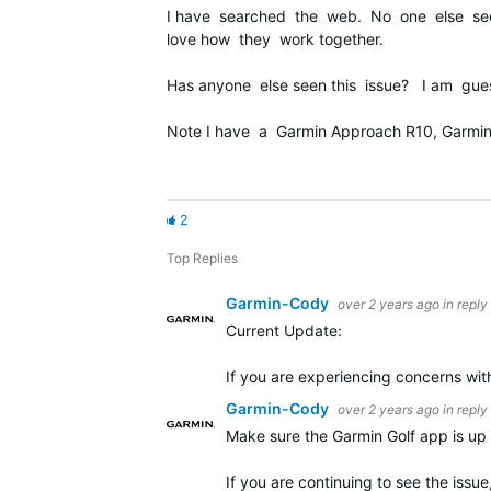
I have searched the web. No one else seems
love how they work together.
Has anyone else seen this issue? I am gues
Note I have a Garmin Approach R10, Garmin 
2
Top Replies
Garmin-Cody
over 2 years ago
in reply
Current Update:
If you are experiencing concerns wit
Garmin-Cody
over 2 years ago
in reply
Make sure the Garmin Golf app is up t
If you are continuing to see the issu