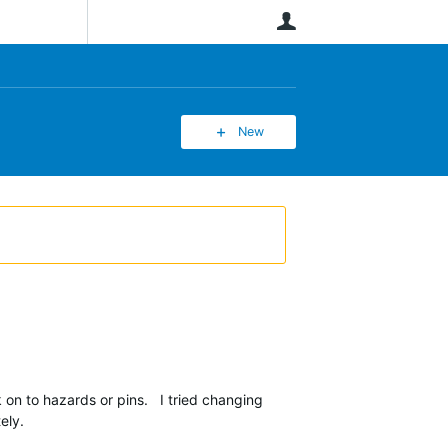
User
New
n to hazards or pins. I tried changing
ely.