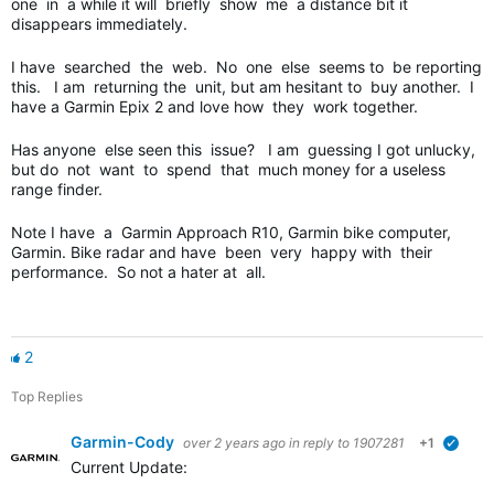
one in a while it will briefly show me a distance bit it
disappears immediately.
I have searched the web. No one else seems to be reporting
this. I am returning the unit, but am hesitant to buy another. I
have a Garmin Epix 2 and love how they work together.
Has anyone else seen this issue? I am guessing I got unlucky,
but do not want to spend that much money for a useless
range finder.
Note I have a Garmin Approach R10, Garmin bike computer,
Garmin. Bike radar and have been very happy with their
performance. So not a hater at all.
2
Top Replies
Garmin-Cody
over 2 years ago
in reply to
1907281
+1
verifi
Current Update: