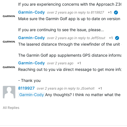
If you are experiencing concerns with the Approach Z30 pr
Garmin-Cody
over 2 years ago
in reply to
8119927
+1
verifi
Make sure the Garmin Golf app is up to date on version 2.19
If you are continuing to see the issue, please…
Garmin-Cody
over 2 years ago
in reply to
JeffStout
+1
verif
The lasered distance through the viewfinder of the unit do
The Garmin Golf app supplements GPS distance information
Garmin-Cody
over 2 years ago
+1
Reaching out to you via direct message to get more info fr
- Thank you
8119927
over 2 years ago
in reply to
JSoeholt
+1
Garmin-Cody
Any thoughts? I think no matter what the z3
All Replies