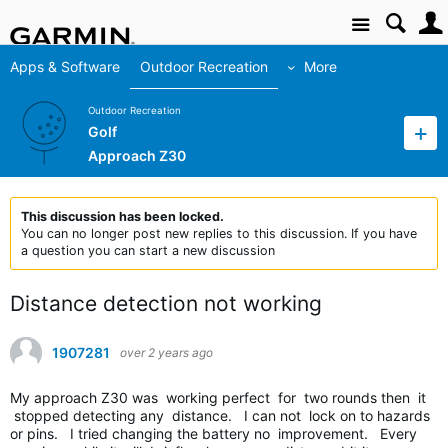
Site
Apps & Software
Outdoor Recreation
More
Outdoor Recreation
Golf
Approach Z30
This discussion has been locked.
You can no longer post new replies to this discussion. If you have
a question you can start a new discussion
Distance detection not working
1907281
over 2 years ago
My approach Z30 was working perfect for two rounds then it
stopped detecting any distance. I can not lock on to hazards
or pins. I tried changing the battery no improvement. Every