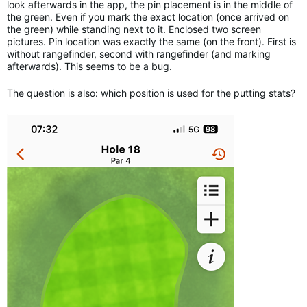
look afterwards in the app, the pin placement is in the middle of
the green. Even if you mark the exact location (once arrived on
the green) while standing next to it. Enclosed two screen
pictures. Pin location was exactly the same (on the front). First is
without rangefinder, second with rangefinder (and marking
afterwards). This seems to be a bug.
The question is also: which position is used for the putting stats?