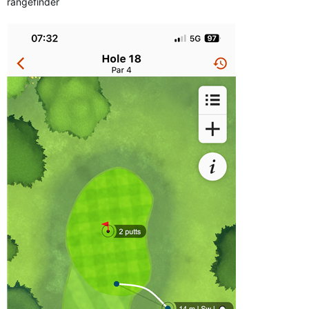
rangefinder