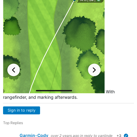
With
rangefinder, and marking afterwards.
Sign in to reply
Top Replies
Garmin-Cody
over 2 years ago
in reply to
vanlinde
+3
verif