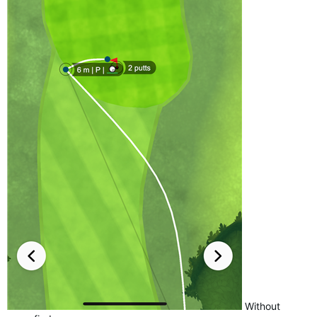
Without