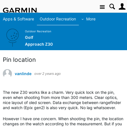
Site
Apps & Software
Outdoor Recreation
More
Outdoor Recreation
Golf
Approach Z30
Pin location
vanlinde
over 2 years ago
The new Z30 works like a charm. Very quick lock on the pin,
even when shooting from more than 300 meters. Clear optics,
nice layout of oled screen. Data exchange between rangefinder
and watch (Epix gen2) is also very quick. No lag whatsoever.
However I have one concern. When shooting the pin, the location
changes on the watch according to the measurement. But if you