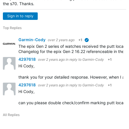
the s70. Thanks.
Sign in to reply
Top Replies
Garmin-Cody
over 2 years ago
+1
verified
The epix Gen 2 series of watches received the putt locatio
Changelog for the epix Gen 2 16.22 referenceable in the li
4297618
over 2 years ago
in reply to
Garmin-Cody
+1
Hi Cody,
thank you for your detailed response. However, when I am o
4297618
over 2 years ago
in reply to
Garmin-Cody
+1
Hi Cody,
can you please double check/confirm marking putt locations
All Replies