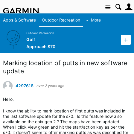
Site
Apps & Software
Outdoor Recreation
More
Outdoor Recreation
Golf
Approach S70
Marking location of putts in new software
update
4297618
over 2 years ago
Hello,
I know the ability to mark location of first putts was included in
the last software update for the s70. Is this feature now also
available on the epix gen 2 ? The maps have been updated.
When I click view green and hit the start/action key as per the
s70, it doesn’t seem to offer marking putts as was described for