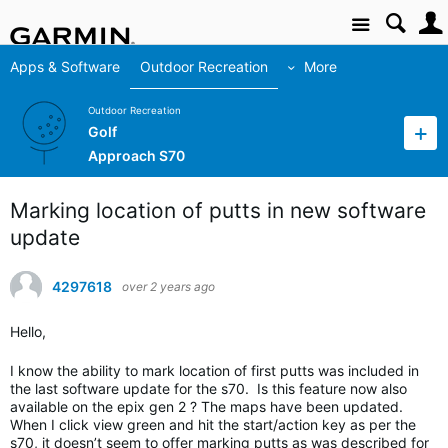
Site
Apps & Software
Outdoor Recreation
More
Outdoor Recreation
Golf
Approach S70
Marking location of putts in new software
update
4297618
over 2 years ago
Hello,
I know the ability to mark location of first putts was included in
the last software update for the s70. Is this feature now also
available on the epix gen 2 ? The maps have been updated.
When I click view green and hit the start/action key as per the
s70, it doesn’t seem to offer marking putts as was described for