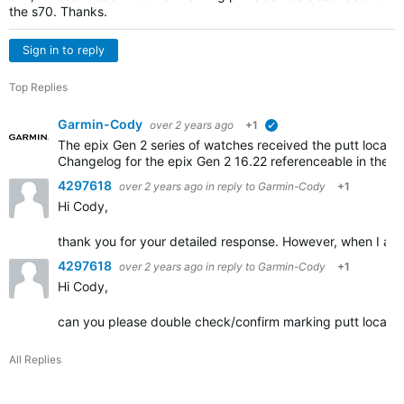
the s70. Thanks.
Sign in to reply
Top Replies
Garmin-Cody
over 2 years ago
+1
verified
The epix Gen 2 series of watches received the putt locatio
Changelog for the epix Gen 2 16.22 referenceable in the li
4297618
over 2 years ago
in reply to
Garmin-Cody
+1
Hi Cody,
thank you for your detailed response. However, when I am o
4297618
over 2 years ago
in reply to
Garmin-Cody
+1
Hi Cody,
can you please double check/confirm marking putt locations
All Replies