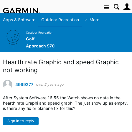
Site
Apps & Software
Outdoor Recreation
More
Outdoor Recreation
Golf
Approach S70
Hearth rate Graphic and speed Graphic
not working
4999277
over 2 years ago
After
System Software 16.55 the Watch shows no data in the
hearth rate Graphi and speed graph. The just show up as empty.
is there any fix or planene fix for this?
Sign in to reply