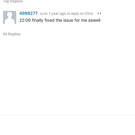
Top Replies
4999277
over 1 year ago
in reply to
Chris
+1
22:06
finally fixed the issue for me aswell
All Replies