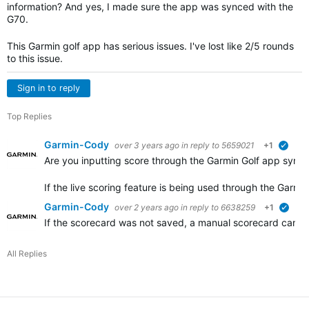
information? And yes, I made sure the app was synced with the
G70.
This Garmin golf app has serious issues. I've lost like 2/5 rounds
to this issue.
Sign in to reply
Top Replies
Garmin-Cody
over 3 years ago
in reply to
5659021
+1
verif
Are you inputting score through the Garmin Golf app syno
If the live scoring feature is being used through the Garm
Garmin-Cody
over 2 years ago
in reply to
6638259
+1
verif
If the scorecard was not saved, a manual scorecard can be
All Replies