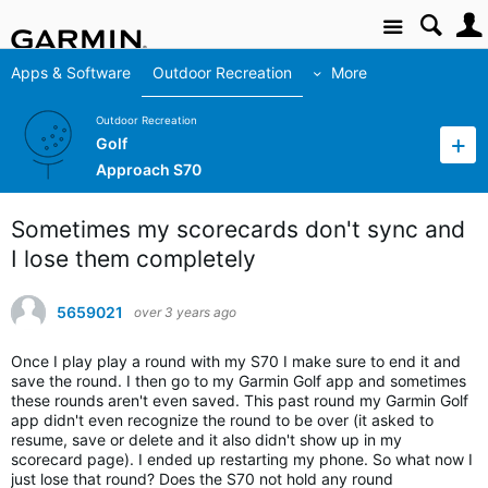
Site
Apps & Software
Outdoor Recreation
More
Outdoor Recreation
Golf
Approach S70
Sometimes my scorecards don't sync and
I lose them completely
5659021
over 3 years ago
Once I play play a round with my S70 I make sure to end it and
save the round. I then go to my Garmin Golf app and sometimes
these rounds aren't even saved. This past round my Garmin Golf
app didn't even recognize the round to be over (it asked to
resume, save or delete and it also didn't show up in my
scorecard page). I ended up restarting my phone. So what now I
just lose that round? Does the S70 not hold any round