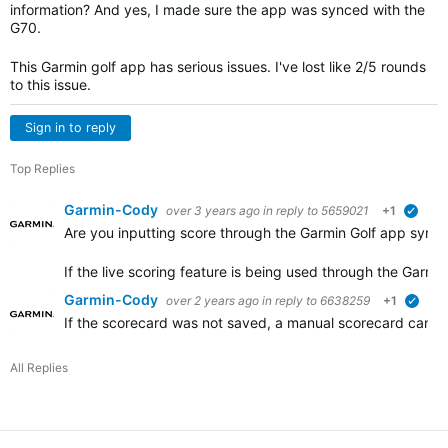
information? And yes, I made sure the app was synced with the
G70.
This Garmin golf app has serious issues. I've lost like 2/5 rounds
to this issue.
Sign in to reply
Top Replies
Garmin-Cody
over 3 years ago
in reply to
5659021
+1
verif
Are you inputting score through the Garmin Golf app syno
If the live scoring feature is being used through the Garm
Garmin-Cody
over 2 years ago
in reply to
6638259
+1
verif
If the scorecard was not saved, a manual scorecard can be
All Replies