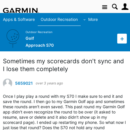
Site
Apps & Software
Outdoor Recreation
More
Outdoor Recreation
Golf
Approach S70
Sometimes my scorecards don't sync and
I lose them completely
5659021
over 3 years ago
Once I play play a round with my S70 I make sure to end it and
save the round. I then go to my Garmin Golf app and sometimes
these rounds aren't even saved. This past round my Garmin Golf
app didn't even recognize the round to be over (it asked to
resume, save or delete and it also didn't show up in my
scorecard page). I ended up restarting my phone. So what now I
just lose that round? Does the S70 not hold any round