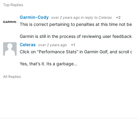
Top Replies
Garmin-Cody
over 2 years ago
in reply to
Celeras
+2
This is correct pertaining to penalties at this time not be
Garmin is still in the process of reviewing user feedback r
Celeras
over 2 years ago
+1
Click on "Performance Stats" in Garmin Golf, and scroll do
Yes, that's it. Its a garbage…
All Replies