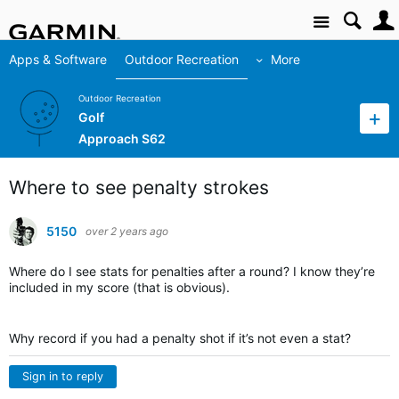
Site
Apps & Software
Outdoor Recreation
More
Outdoor Recreation
Golf
Approach S62
Where to see penalty strokes
5150
over 2 years ago
Where do I see stats for penalties after a round? I know they’re
included in my score (that is obvious).
Why record if you had a penalty shot if it’s not even a stat?
Sign in to reply