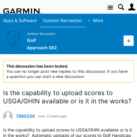
Site
Apps & Software
Outdoor Recreation
More
Outdoor Recreation
Golf
Approach S62
This discussion has been locked.
You can no longer post new replies to this discussion. If you have
a question you can start a new discussion
Is the capability to upload scores to
USGA/GHIN available or is it in the works?
7890256
over 3 years ago
Is the capability to upload scores to USGA/GHIN available or is it
in the works? Automatic uploads of our scores to Golf Handicap