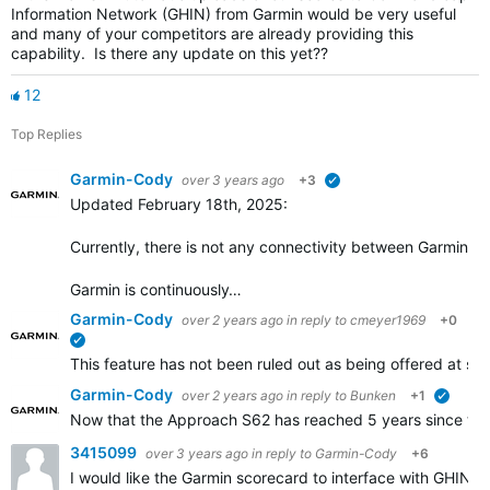
Information Network (GHIN) from Garmin would be very useful
and many of your competitors are already providing this
capability. Is there any update on this yet??
12
Top Replies
Garmin-Cody
over 3 years ago
+3
verified
Updated February 18th, 2025:
Currently, there is not any connectivity between Garmin Go
Garmin is continuously…
Garmin-Cody
over 2 years ago
in reply to
cmeyer1969
+0
verified
This feature has not been ruled out as being offered at some
Garmin-Cody
over 2 years ago
in reply to
Bunken
+1
verifie
Now that the Approach S62 has reached 5 years since the i
3415099
over 3 years ago
in reply to
Garmin-Cody
+6
I would like the Garmin scorecard to interface with GHIN.