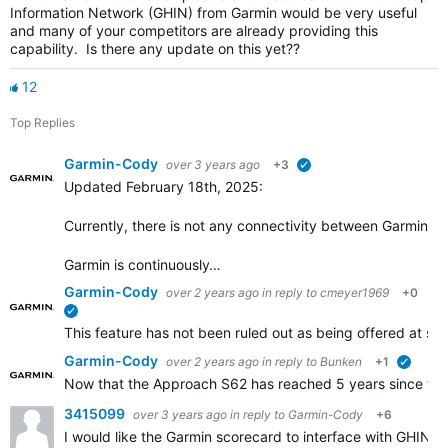
Information Network (GHIN) from Garmin would be very useful
and many of your competitors are already providing this
capability. Is there any update on this yet??
12
Top Replies
Garmin-Cody
over 3 years ago
+3
verified
Updated February 18th, 2025:
Currently, there is not any connectivity between Garmin Go
Garmin is continuously…
Garmin-Cody
over 2 years ago
in reply to
cmeyer1969
+0
verified
This feature has not been ruled out as being offered at some
Garmin-Cody
over 2 years ago
in reply to
Bunken
+1
verifie
Now that the Approach S62 has reached 5 years since the i
3415099
over 3 years ago
in reply to
Garmin-Cody
+6
I would like the Garmin scorecard to interface with GHIN.