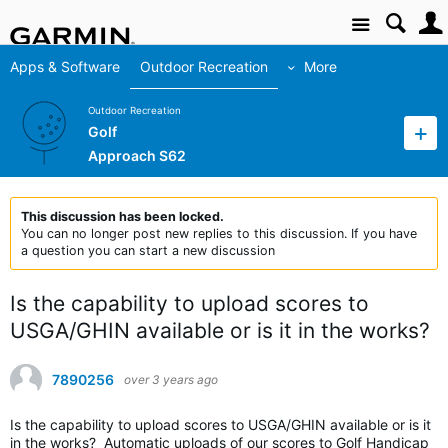
Site
Apps & Software
Outdoor Recreation
More
Outdoor Recreation
Golf
Approach S62
This discussion has been locked.
You can no longer post new replies to this discussion. If you have
a question you can start a new discussion
Is the capability to upload scores to
USGA/GHIN available or is it in the works?
7890256
over 3 years ago
Is the capability to upload scores to USGA/GHIN available or is it
in the works? Automatic uploads of our scores to Golf Handicap