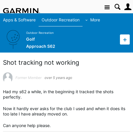
Site
Apps & Software
Outdoor Recreation
More
Outdoor Recreation
Golf
Approach S62
Shot tracking not working
Former Member
over 5 years ago
Had my s62 a while, in the beginning it tracked the shots
perfectly.
Now it hardly ever asks for the club I used and when it does its
too late I have already moved on.
Can anyone help please.