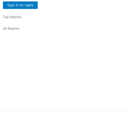
Sign in to reply
Top Replies
All Replies