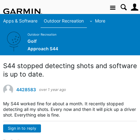
Site
Apps & Software
Outdoor Recreation
More
Outdoor Recreation
Golf
Approach S44
S44 stopped detecting shots and software
is up to date.
4428583
over 1 year ago
My S44 worked fine for about a month. It recently stopped
detecting all my shots. Every now and then it will pick up a driver
shot. Everything else is fine.
Sign in to reply