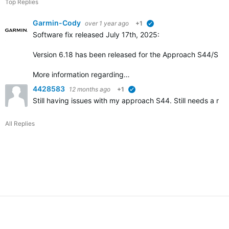
Top Replies
Garmin-Cody
over 1 year ago
+1
verified
Software fix released July 17th, 2025:
Version 6.18 has been released for the Approach S44/S50 w
More information regarding…
4428583
12 months ago
+1
verified
Still having issues with my approach S44. Still needs a r
All Replies