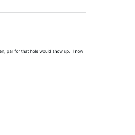
n, par for that hole would show up. I now understand that has been