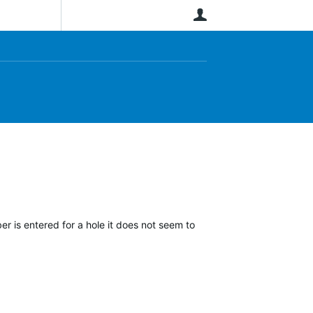
User
r is entered for a hole it does not seem to