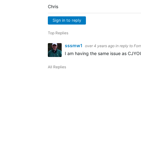
Chris
Sign in to reply
Top Replies
sssmw1
over 4 years ago
in reply to
For
I am having the same issue as CJYOU
All Replies