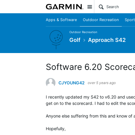
Site
Apps & Software
Outdoor Recreation
Sport
Outdoor Recreation
Golf
Approach S42
Software 6.20 Scoreca
CJYOUNG42
over 5 years ago
I recently updated my S42 to v6.20 and used 
get on to the scorecard. I had to edit the sc
Anyone else suffering from this and know of a
Hopefully,