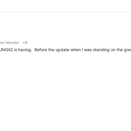
mer Member
+2
NG42 is having. Before the update when I was standing on the gree