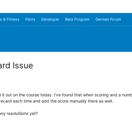
s & Fitness
Pilots
Developer
Beta Program
German Forum
rd Issue
it out on the course today. I've found that when scoring and a numbe
orecard each time and add the score manually there as well.
ny resolutiions yet?