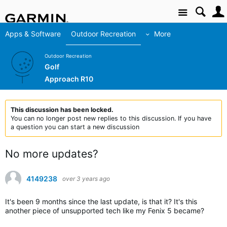
Site
Apps & Software
Outdoor Recreation
More
Outdoor Recreation
Golf
Approach R10
This discussion has been locked.
You can no longer post new replies to this discussion. If you have
a question you can start a new discussion
No more updates?
4149238
over 3 years ago
It's been 9 months since the last update, is that it? It's this
another piece of unsupported tech like my Fenix 5 became?