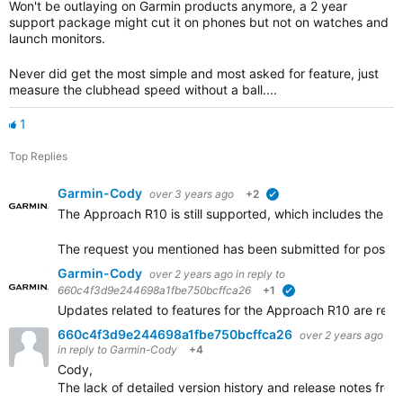
Won't be outlaying on Garmin products anymore, a 2 year
support package might cut it on phones but not on watches and
launch monitors.
Never did get the most simple and most asked for feature, just
measure the clubhead speed without a ball....
1
Top Replies
Garmin-Cody
over 3 years ago
+2
verified
The Approach R10 is still supported, which includes the po
The request you mentioned has been submitted for possib
Garmin-Cody
over 2 years ago
in reply to
660c4f3d9e244698a1fbe750bcffca26
+1
verified
Updates related to features for the Approach R10 are rele
660c4f3d9e244698a1fbe750bcffca26
over 2 years ago
in reply to
Garmin-Cody
+4
Cody,
The lack of detailed version history and release notes fr