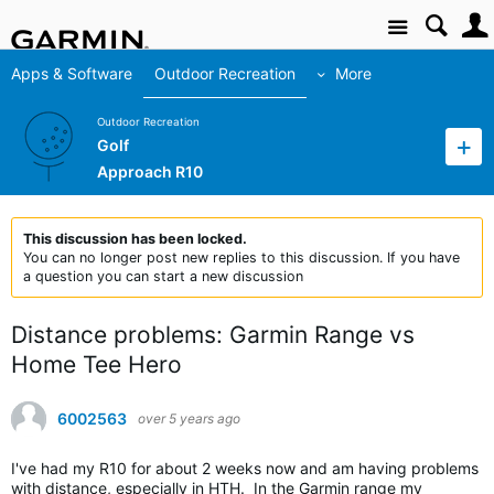
Site
Apps & Software
Outdoor Recreation
More
Outdoor Recreation
Golf
Approach R10
This discussion has been locked.
You can no longer post new replies to this discussion. If you have
a question you can start a new discussion
Distance problems: Garmin Range vs
Home Tee Hero
6002563
over 5 years ago
I've had my R10 for about 2 weeks now and am having problems
with distance, especially in HTH. In the Garmin range my