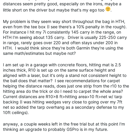
distances seem pretty good, especially on the irons, maybe a
little short on the driver but maybe that's my ego too
.
My problem is they seem way short throughout the bag in HTH,
even from the tee box (I see there's a 10% penalty in the rough).
For instance I hit my 7i consistently 145 carry in the range, on
HTH I'm seeing about 135 carry. Driver is usually 225-250 carry
in range, rarely goes over 220 and often stays under 200 in
HTH. I would think since they're both Garmin they're using the
same math/estimates but maybe not?
I am set up in a garage with concrete floors, hitting mat is 2.5
inches thick, R10 is set up on the same surface height and
aligned with a laser, but it's only a stand not consistent height to
the ball does that matter? I see recommendations for carpet
helping the distance reads, does just one strip from the r10 to the
hitting area do the trick or do I need to carpet the whole area?
Current distances are R10>8 ft>hitting area>10 ft>net w/ tarp
backing (I was hitting wedges very close to going over my 7ft
net so added the tarp overhang as a secondary defense to my
10ft ceilings).
anyway, a couple weeks left in the free trial but at this point I'm
thinking an upgrade to probably GSPro is in my future.