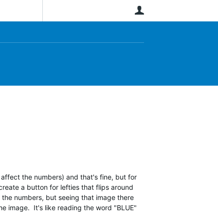
User
affect the numbers) and that's fine, but for
reate a button for lefties that flips around
on the numbers, but seeing that image there
he image. It's like reading the word "BLUE"