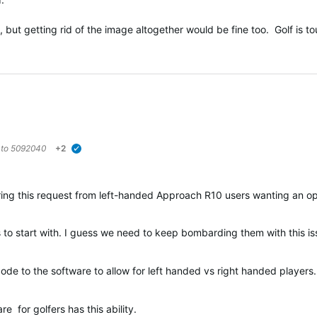
t, but getting rid of the image altogether would be fine too. Golf is 
 to
5092040
+2
verified
dering this request from left-handed Approach R10 users wanting an o
his to start with. I guess we need to keep bombarding them with this is
 code to the software to allow for left handed vs right handed player
e for golfers has this ability.