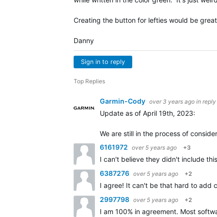
Creating the button for lefties would be grea
Danny
Sign in to reply
Top Replies
Garmin-Cody
over 3 years ago
in reply
Update as of April 19th, 2023:
We are still in the process of consi
6161972
over 5 years ago
+3
I can't believe they didn't include t
6387276
over 5 years ago
+2
I agree! It can't be that hard to add
2997798
over 5 years ago
+2
I am 100% in agreement. Most softwar