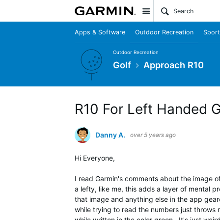
Site
Apps & Software
Outdoor Recreation
Sport
Outdoor Recreation
Golf
Approach R10
R10 For Left Handed G
Danny A.
over 5 years ago
Hi Everyone,
I read Garmin's comments about the image of t
a lefty, like me, this adds a layer of mental 
that image and anything else in the app geare
while trying to read the numbers just throws
while written in the color green. It's just weird