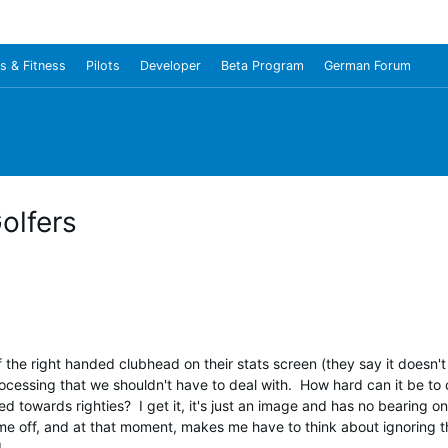
s & Fitness
Pilots
Developer
Beta Program
German Forum
olfers
he right handed clubhead on their stats screen (they say it doesn't 
processing that we shouldn't have to deal with. How hard can it be to c
d towards righties? I get it, it's just an image and has no bearing 
 me off, and at that moment, makes me have to think about ignoring t
.