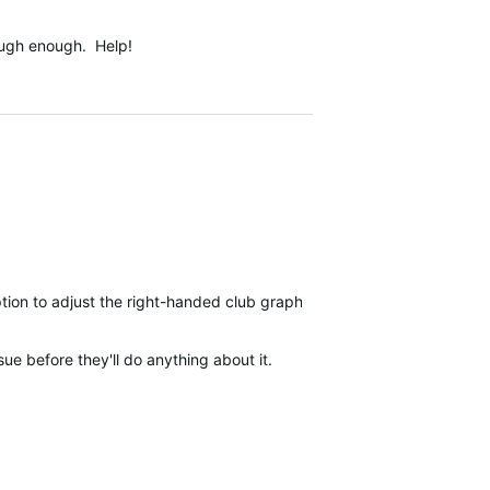
tough enough. Help!
ption to adjust the right-handed club graphics to display left-hande
sue before they'll do anything about it.
s.