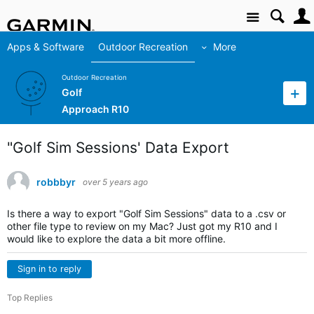
Site
Apps & Software
Outdoor Recreation
More
Outdoor Recreation
Golf
Approach R10
"Golf Sim Sessions' Data Export
robbbyr
over 5 years ago
Is there a way to export "Golf Sim Sessions" data to a .csv or
other file type to review on my Mac? Just got my R10 and I
would like to explore the data a bit more offline.
Sign in to reply
Top Replies