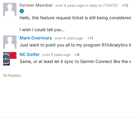
Former Member
over 4 years ago
in reply to
7139722
+12
verified
Hello, this feature request ticket is still being considere
I wish I could tell you…
Mark Overmars
over 4 years ago
+11
Just want to point you all to my program R10Analytics that
NC Golfer
over 5 years ago
+8
Same, or at least let it sync to Garmin Connect like the wa
All Replies