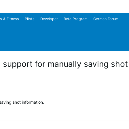
s & Fitness
Pilots
Developer
Beta Program
German Forum
support for manually saving shot 
aving shot information.