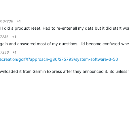
9167236
+1
il I did a product reset. Had to re-enter all my data but it did start wo
67236
+1
gain and answered most of my questions. I’d become confused when 
67236
+1
recreation/golf/f/approach-g80/275793/system-software-3-50
wnloaded it from Garmin Express after they announced it. So unless