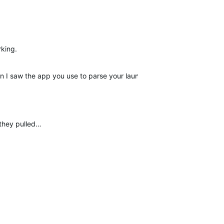
rking.
I saw the app you use to parse your launch monitor data. Just ord
 they pulled…