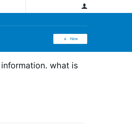
User
New
information. what is