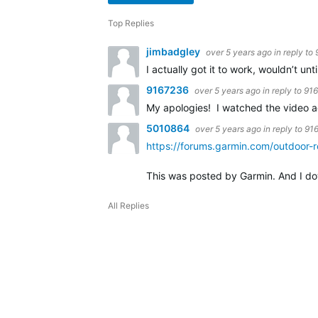
Top Replies
jimbadgley
over 5 years ago
in reply to
I actually got it to work, wouldn’t unt
9167236
over 5 years ago
in reply to
91
My apologies! I watched the video a
5010864
over 5 years ago
in reply to
91
https://forums.garmin.com/outdoor-
This was posted by Garmin. And I do
All Replies