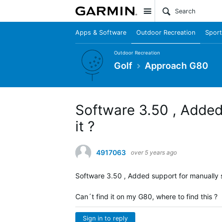
Site
Apps & Software
Outdoor Recreation
Sport
Outdoor Recreation
Golf
Approach G80
Software 3.50 , Added 
it ?
4917063
over 5 years ago
Software 3.50 , Added support for manually s
Can´t find it on my G80, where to find this ?
Sign in to reply