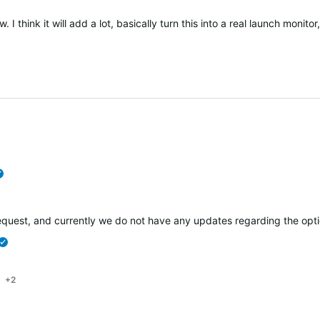
 I think it will add a lot, basically turn this into a real launch moni
verified
e request, and currently we do not have any updates regarding the opt
verified
+2