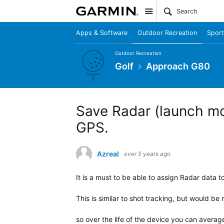
Site
Apps & Software
Outdoor Recreation
Sport
Outdoor Recreation
Golf
Approach G80
Save Radar (launch mon
GPS.
Azreal
over 5 years ago
It is a must to be able to assign Radar data t
This is similar to shot tracking, but would be 
so over the life of the device you can avera