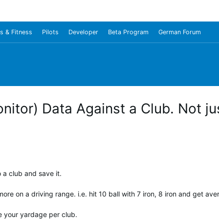
s & Fitness
Pilots
Developer
Beta Program
German Forum
itor) Data Against a Club. Not jus
o a club and save it.
more on a driving range. i.e. hit 10 ball with 7 iron, 8 iron and get av
ge your yardage per club.