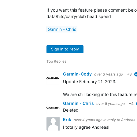
If you want this feature please comment below.
data/hits/carry/club head speed
Garmin - Chris
Sign in to reply
Top Replies
Garmin-Cody
over 3 years ago
+3
Update February 21, 2023:
We are still looking into this featur
Garmin - Chris
over 5 years ago
+4
Deleted
Erik
over 4 years ago
in reply to
Andreas
I totally agree Andreas!