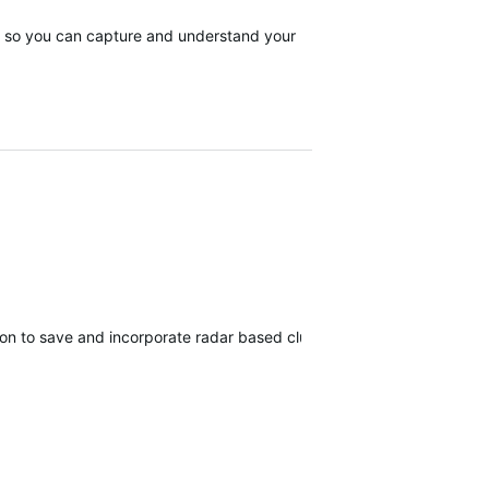
tor, so you can capture and understand your
ion to save and incorporate radar based club tracking for the virtual