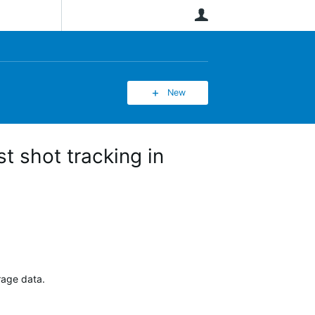
User
New
t shot tracking in
erage data.