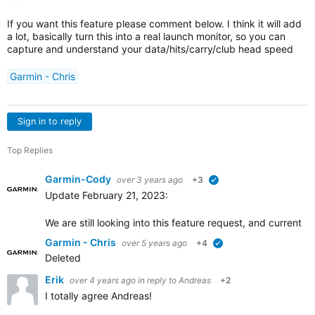
If you want this feature please comment below. I think it will add
a lot, basically turn this into a real launch monitor, so you can
capture and understand your data/hits/carry/club head speed
Garmin - Chris
Sign in to reply
Top Replies
Garmin-Cody
over 3 years ago
+3
verified
Update February 21, 2023:
We are still looking into this feature request, and current
Garmin - Chris
over 5 years ago
+4
verified
Deleted
Erik
over 4 years ago
in reply to
Andreas
+2
I totally agree Andreas!