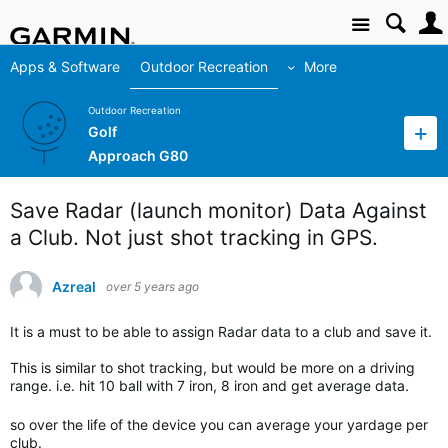
Site
Apps & Software
Outdoor Recreation
More
Outdoor Recreation
Golf
Approach G80
Save Radar (launch monitor) Data Against
a Club. Not just shot tracking in GPS.
Azreal
over 5 years ago
It is a must to be able to assign Radar data to a club and save it.
This is similar to shot tracking, but would be more on a driving
range. i.e. hit 10 ball with 7 iron, 8 iron and get average data.
so over the life of the device you can average your yardage per
club.