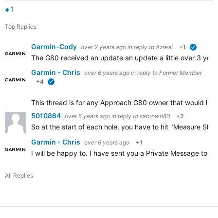
1
Top Replies
Garmin-Cody
over 2 years ago
in reply to
Azreal
+1
verified
The G80 received an update an update a little over 3 years
Garmin - Chris
over 6 years ago
in reply to
Former Member
+4
verified
This thread is for any Approach G80 owner that would like 
5010864
over 5 years ago
in reply to
sabrown80
+2
So at the start of each hole, you have to hit "Measure Sh
Garmin - Chris
over 6 years ago
+1
I will be happy to. I have sent you a Private Message to ge
All Replies