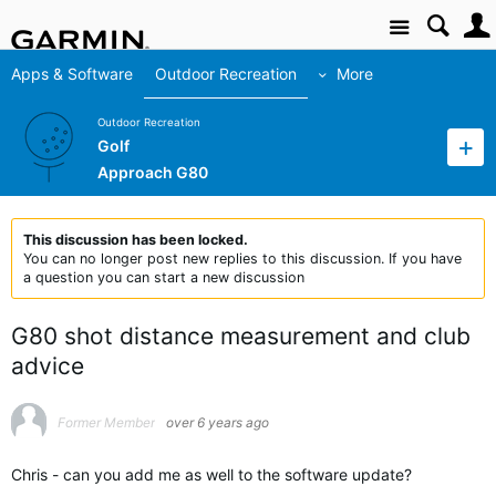
Site
Apps & Software
Outdoor Recreation
More
Outdoor Recreation
Golf
Approach G80
This discussion has been locked.
You can no longer post new replies to this discussion. If you have
a question you can start a new discussion
G80 shot distance measurement and club
advice
Former Member
over 6 years ago
Chris - can you add me as well to the software update?