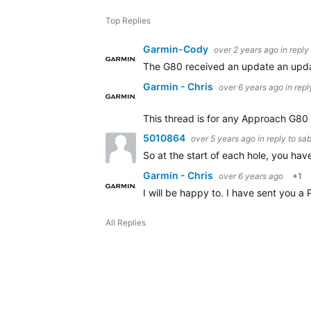
Top Replies
Garmin-Cody
over 2 years ago
in reply
The G80 received an update an update
Garmin - Chris
over 6 years ago
in repl
This thread is for any Approach G80 o
5010864
over 5 years ago
in reply to
sa
So at the start of each hole, you ha
Garmin - Chris
over 6 years ago
+1
I will be happy to. I have sent you a
All Replies