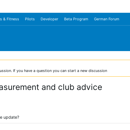
s & Fitness
Pilots
Developer
Beta Program
German Forum
ussion. If you have a question you can start a new discussion
asurement and club advice
re update?