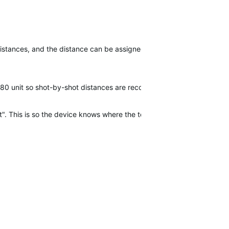
istances, and the distance can be assigned to the specific club used
 G80 unit so shot-by-shot distances are recorded - the equivalent of 
. This is so the device knows where the tee shot was. After that, o