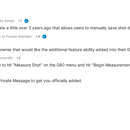
 to
Azreal
+1
verified
 a little over 3 years ago that allows users to manually save shot d
y to
Former Member
+4
verified
wner that would like the additional feature ability added into their
brown80
+2
ve to hit "Measure Shot" on the G80 menu and hit "Begin Measurement"
 Private Message to get you officially added.