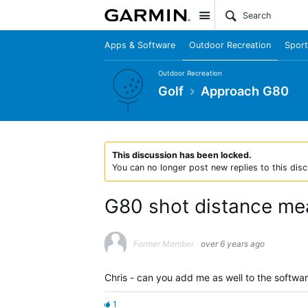
Site
Apps & Software
Outdoor Recreation
Sport
Outdoor Recreation
Golf
Approach G80
This discussion has been locked.
You can no longer post new replies to this disc
G80 shot distance me
Former Member
over 6 years ago
Chris - can you add me as well to the softwa
1