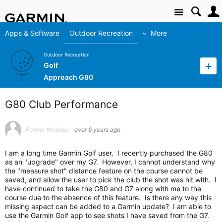
Site
Apps & Software
Outdoor Recreation
More
Outdoor Recreation
Golf
Approach G80
G80 Club Performance
Former Member
over 6 years ago
I am a long time Garmin Golf user. I recently purchased the G80
as an "upgrade" over my G7. However, I cannot understand why
the "measure shot" distance feature on the course cannot be
saved, and allow the user to pick the club the shot was hit with. I
have continued to take the G80 and G7 along with me to the
course due to the absence of this feature. Is there any way this
missing aspect can be added to a Garmin update? I am able to
use the Garmin Golf app to see shots I have saved from the G7.