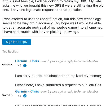
If this is not feasible, I will be looking to return my G80. My wife
asks me why we bought this new GPS if we are still taking the old
one. I have no legitimate response to that question.
I was excited to use the radar function, but this new technology
seems to be way off in accuracy. My hope was I would be able
to get an accurate portrayal of my wedge game into a home net.
I have had trouble with it even picking up swings.
Sign in to reply
Top Replies
Garmin - Chris
over 6 years ago
in reply to
Former Member
+4
verified
I am sorry but double checked and realized my memory wa
Please note, I have submitted a request to our G80 Golf e
Garmin - Chris
over 6 years ago
in reply to
Former Member
+3
verified
No. It does not have stat tracking at this time. However, it