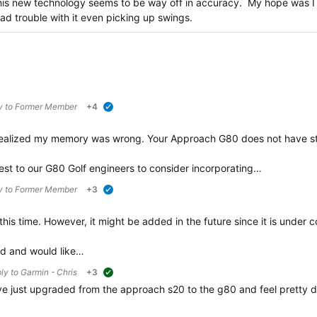
 this new technology seems to be way off in accuracy. My hope was I
d trouble with it even picking up swings.
y to
Former Member
+4
verified
realized my memory was wrong. Your Approach G80 does not have st
est to our G80 Golf engineers to consider incorporating…
y to
Former Member
+3
verified
this time. However, it might be added in the future since it is under c
ad and would like…
ply to
Garmin - Chris
+3
suggested
have just upgraded from the approach s20 to the g80 and feel pretty d