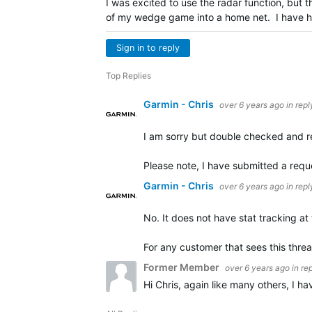
I was excited to use the radar function, but
of my wedge game into a home net. I have ha
Sign in to reply
Top Replies
Garmin - Chris
over 6 years ago
in repl
I am sorry but double checked and 
Please note, I have submitted a requ
Garmin - Chris
over 6 years ago
in repl
No. It does not have stat tracking at 
For any customer that sees this thre
Former Member
over 6 years ago
in re
Hi Chris, again like many others, I 