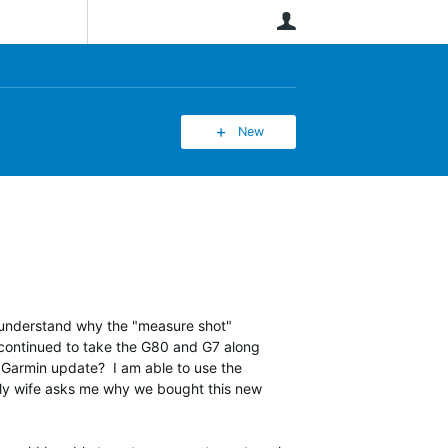
User
New
 understand why the "measure shot"
e continued to take the G80 and G7 along
a Garmin update? I am able to use the
0. My wife asks me why we bought this new