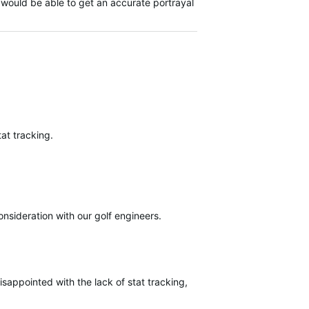
 would be able to get an accurate portrayal
at tracking.
onsideration with our golf engineers.
isappointed with the lack of stat tracking, I understand there maybe