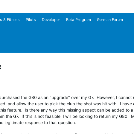
s & Fitness
Pilots
Developer
Beta Program
German Forum
e
ly purchased the G80 as an "upgrade" over my G7. However, I cannot
ed, and allow the user to pick the club the shot was hit with. I hav
this feature. Is there any way this missing aspect can be added to 
m the G7. If this is not feasible, I will be looking to return my G8
 no legitimate response to that question.