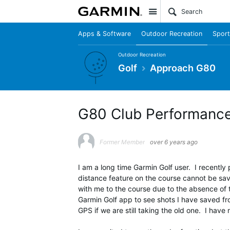
Site
Apps & Software
Outdoor Recreation
Sport
Outdoor Recreation
Golf
Approach G80
G80 Club Performanc
Former Member
over 6 years ago
I am a long time Garmin Golf user. I recent
distance feature on the course cannot be sav
with me to the course due to the absence of 
Garmin Golf app to see shots I have saved fro
GPS if we are still taking the old one. I have