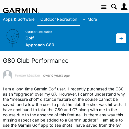
Site
Apps & Software
Outdoor Recreation
More
Outdoor Recreation
Golf
Approach G80
G80 Club Performance
Former Member
over 6 years ago
I am a long time Garmin Golf user. I recently purchased the G80
as an "upgrade" over my G7. However, I cannot understand why
the "measure shot" distance feature on the course cannot be
saved, and allow the user to pick the club the shot was hit with. I
have continued to take the G80 and G7 along with me to the
course due to the absence of this feature. Is there any way this
missing aspect can be added to a Garmin update? I am able to
use the Garmin Golf app to see shots I have saved from the G7.