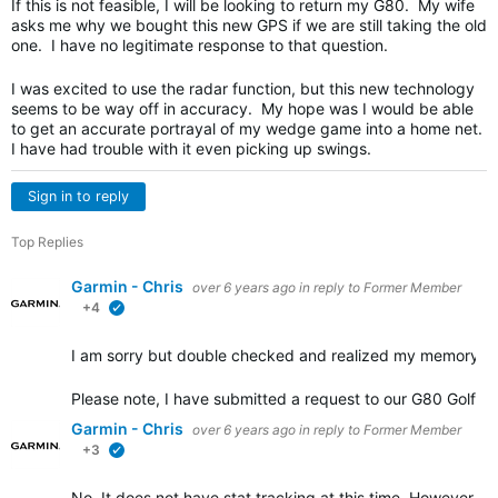
If this is not feasible, I will be looking to return my G80. My wife
asks me why we bought this new GPS if we are still taking the old
one. I have no legitimate response to that question.
I was excited to use the radar function, but this new technology
seems to be way off in accuracy. My hope was I would be able
to get an accurate portrayal of my wedge game into a home net.
I have had trouble with it even picking up swings.
Sign in to reply
Top Replies
Garmin - Chris
over 6 years ago
in reply to
Former Member
+4
verified
I am sorry but double checked and realized my memory wa
Please note, I have submitted a request to our G80 Golf e
Garmin - Chris
over 6 years ago
in reply to
Former Member
+3
verified
No. It does not have stat tracking at this time. However, it