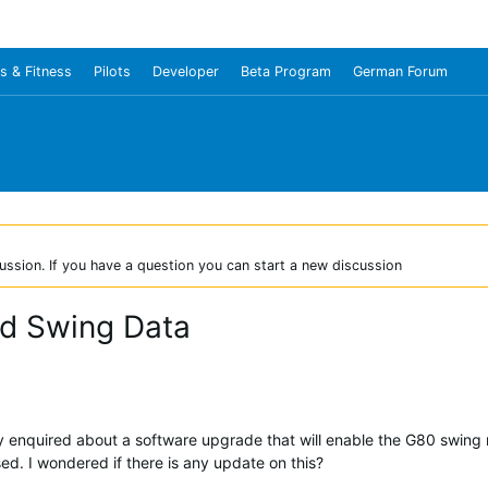
s & Fitness
Pilots
Developer
Beta Program
German Forum
ussion. If you have a question you can start a new discussion
nd Swing Data
y enquired about a software upgrade that will enable the G80 swing r
ed. I wondered if there is any update on this?