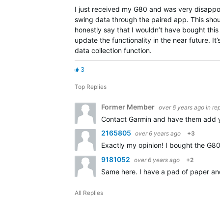
I just received my G80 and was very disappoin
swing data through the paired app. This shoul
honestly say that I wouldn’t have bought this d
update the functionality in the near future. It
data collection function.
3
Top Replies
Former Member
over 6 years ago
in re
Contact Garmin and have them add yo
2165805
over 6 years ago
+3
Exactly my opinion! I bought the G80
9181052
over 6 years ago
+2
Same here. I have a pad of paper and
All Replies