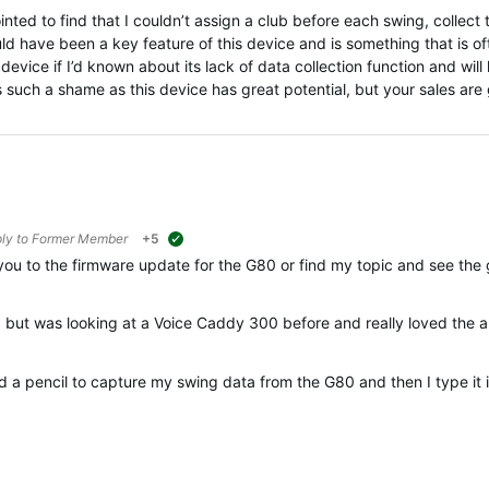
ted to find that I couldn’t assign a club before each swing, collect 
d have been a key feature of this device and is something that is oft
evice if I’d known about its lack of data collection function and will l
’s such a shame as this device has great potential, but your sales are 
ply to
Former Member
+5
suggested
u to the firmware update for the G80 or find my topic and see the 
 but was looking at a Voice Caddy 300 before and really loved the ap
 a pencil to capture my swing data from the G80 and then I type it 