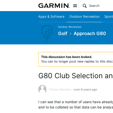
Site
Apps & Software
Outdoor Recreation
Sport
Outdoor Recreation
Golf
Approach G80
This discussion has been locked.
You can no longer post new replies to this disc
G80 Club Selection a
Former Member
over 6 years ago
I can see that a number of users have alread
and to be collated so that data can be analys