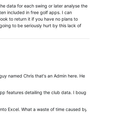
the data for each swing or later analyse the
en included in free golf apps. I can
ook to return it if you have no plans to
going to be seriously hurt by this lack of
guy named Chris that's an Admin here. He will have you added to th
p features detailing the club data. I bought the G80 for the virtual
into Excel. What a waste of time caused by an expensive device that