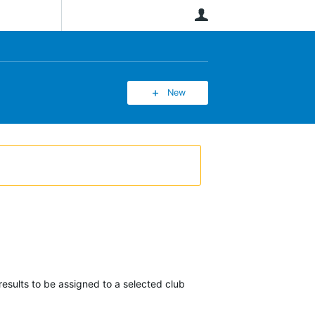
User
New
esults to be assigned to a selected club