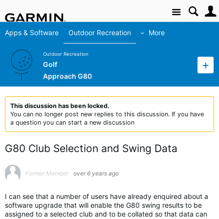
Site
Apps & Software
Outdoor Recreation
More
Outdoor Recreation
Golf
Approach G80
This discussion has been locked.
You can no longer post new replies to this discussion. If you have
a question you can start a new discussion
G80 Club Selection and Swing Data
Former Member
over 6 years ago
I can see that a number of users have already enquired about a
software upgrade that will enable the G80 swing results to be
assigned to a selected club and to be collated so that data can