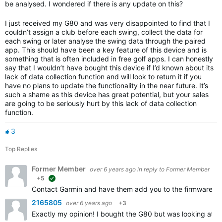
be analysed. I wondered if there is any update on this?
I just received my G80 and was very disappointed to find that I
couldn’t assign a club before each swing, collect the data for
each swing or later analyse the swing data through the paired
app. This should have been a key feature of this device and is
something that is often included in free golf apps. I can honestly
say that I wouldn’t have bought this device if I’d known about its
lack of data collection function and will look to return it if you
have no plans to update the functionality in the near future. It’s
such a shame as this device has great potential, but your sales
are going to be seriously hurt by this lack of data collection
function.
3
Top Replies
Former Member
over 6 years ago
in reply to
Former Member
+5
suggested
Contact Garmin and have them add you to the firmware upd
2165805
over 6 years ago
+3
Exactly my opinion! I bought the G80 but was looking at a 